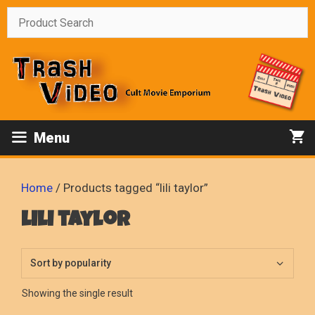
Skip
to
content
Menu
Home
/ Products tagged “lili taylor”
lili taylor
Showing the single result