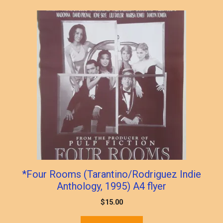
*Four Rooms (Tarantino/Rodriguez Indie
Anthology, 1995) A4 flyer
$
15.00