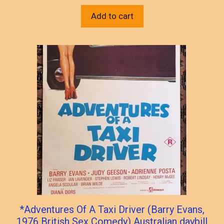
Add to cart
*Adventures Of A Taxi Driver (Barry Evans,
1976 British Sex Comedy) Australian daybill