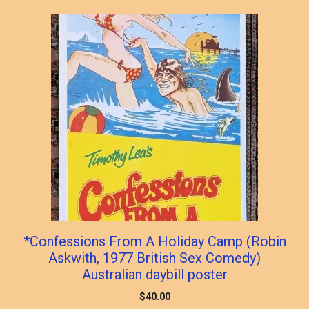
popularity
*Confessions From A Holiday Camp (Robin
Askwith, 1977 British Sex Comedy)
Australian daybill poster
$
40.00