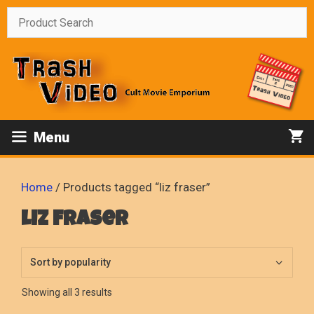
Skip
to
content
Menu
Home
/ Products tagged “liz fraser”
liz fraser
Sorted
Showing all 3 results
by