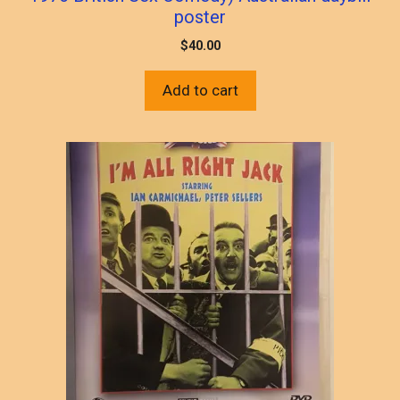
poster
$
40.00
Add to cart