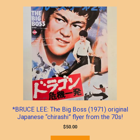
*BRUCE LEE: The Big Boss (1971) original
Japanese “chirashi” flyer from the 70s!
$
50.00