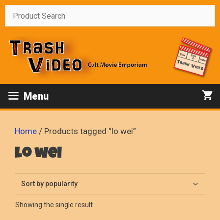
Skip
to
content
Menu
Home
/ Products tagged “lo wei”
lo wei
Showing the single result