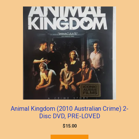
Animal Kingdom (2010 Australian Crime) 2-
Disc DVD, PRE-LOVED
$
15.00