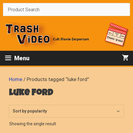
Skip
to
content
Menu
Home
/ Products tagged “luke ford”
luke ford
Showing the single result