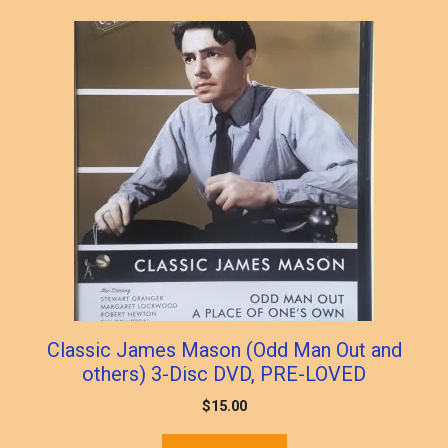
Classic James Mason (Odd Man Out and
others) 3-Disc DVD, PRE-LOVED
$
15.00