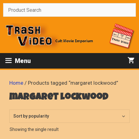
Skip
to
content
Menu
Home
/ Products tagged “margaret lockwood”
margaret lockwood
Showing the single result