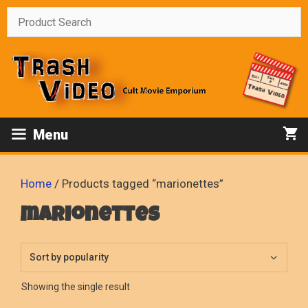
Skip
to
content
Menu
Home
/ Products tagged “marionettes”
marionettes
Showing the single result