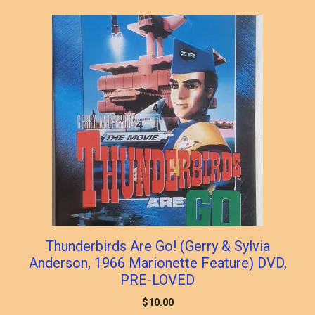
Thunderbirds Are Go! (Gerry & Sylvia
Anderson, 1966 Marionette Feature) DVD,
PRE-LOVED
$
10.00