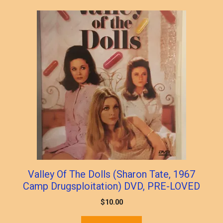
Valley Of The Dolls (Sharon Tate, 1967
Camp Drugsploitation) DVD, PRE-LOVED
$
10.00