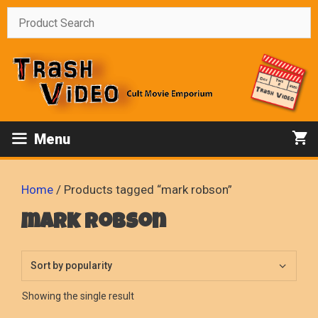
Skip
to
content
Menu
Home
/ Products tagged “mark robson”
mark robson
Showing the single result