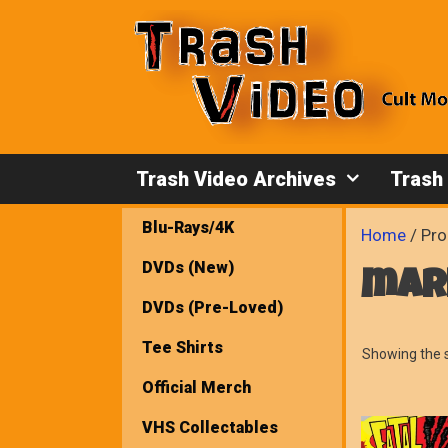
Skip
to
content
Trash Video Archives
Trash
Blu-Rays/4K
Home
/ Pro
DVDs (New)
mar
DVDs (Pre-Loved)
Tee Shirts
Showing the s
Official Merch
VHS Collectables