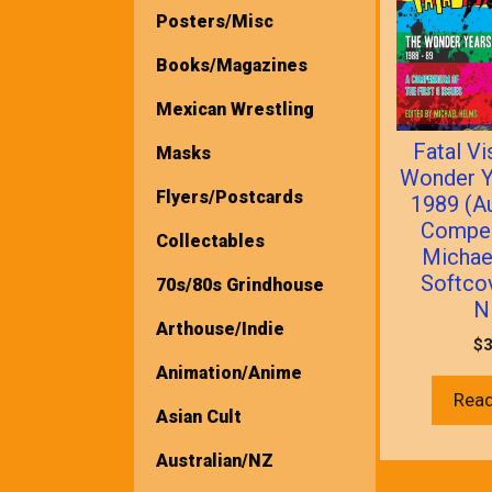
Posters/Misc
Books/Magazines
Mexican Wrestling
Fatal Vi
Masks
Wonder Y
Flyers/Postcards
1989 (A
Compe
Collectables
Michae
Softco
70s/80s Grindhouse
N
Arthouse/Indie
$
3
Animation/Anime
Rea
Asian Cult
Australian/NZ