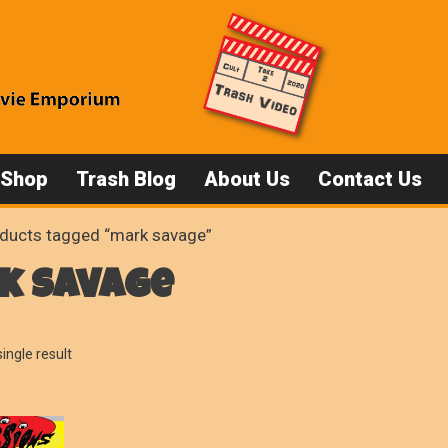
 Shop
Trash Blog
About Us
Contact Us
ducts tagged “mark savage”
k savage
ingle result