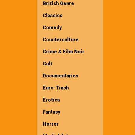
British Genre
Classics
Comedy
Counterculture
Crime & Film Noir
Cult
Documentaries
Euro-Trash
Erotica
Fantasy
Horror