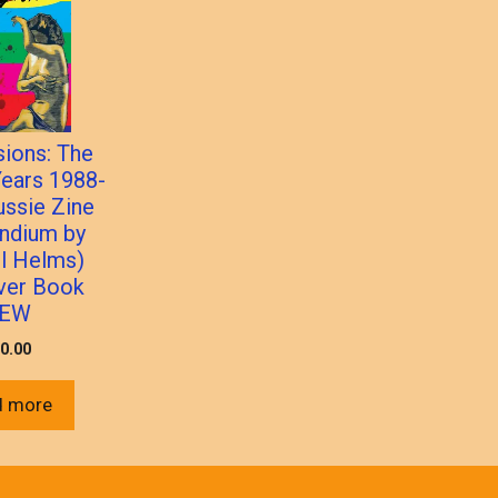
sions: The
ears 1988-
ussie Zine
ndium by
l Helms)
ver Book
EW
0.00
d more