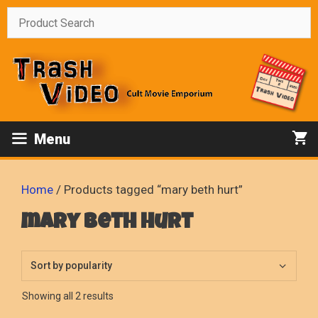
Skip
to
content
Menu
Home
/ Products tagged “mary beth hurt”
mary beth hurt
Sorted
Showing all 2 results
by