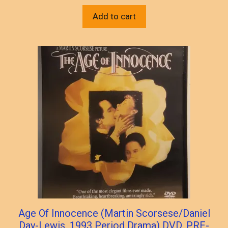
Add to cart
Age Of Innocence (Martin Scorsese/Daniel
Day-Lewis, 1993 Period Drama) DVD, PRE-