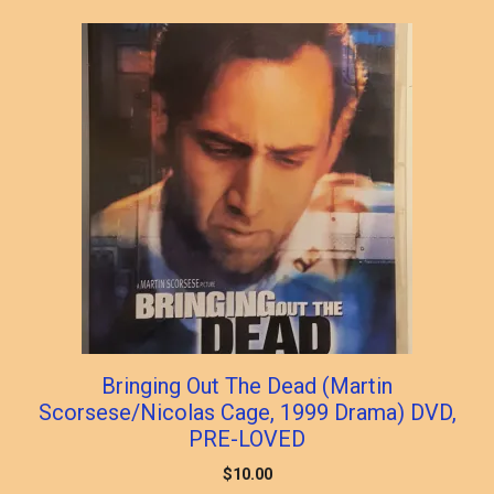
popularity
Bringing Out The Dead (Martin
Scorsese/Nicolas Cage, 1999 Drama) DVD,
PRE-LOVED
$
10.00