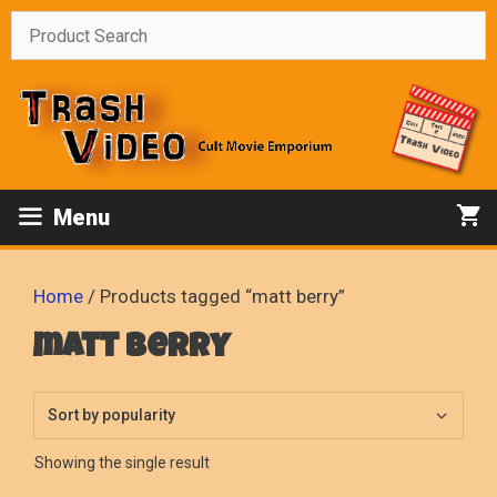
Skip
to
content
Menu
Home
/ Products tagged “matt berry”
matt berry
Showing the single result