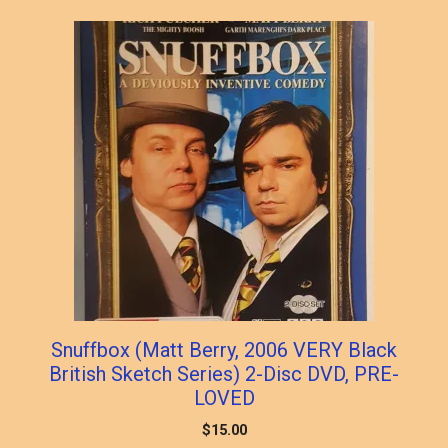
Snuffbox (Matt Berry, 2006 VERY Black
British Sketch Series) 2-Disc DVD, PRE-
LOVED
$
15.00