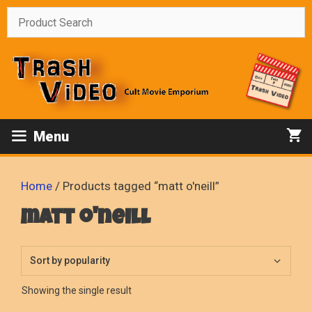
Skip
to
content
Menu
Home
/ Products tagged “matt o'neill”
matt o'neill
Showing the single result