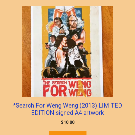
*Search For Weng Weng (2013) LIMITED
EDITION signed A4 artwork
$
10.00