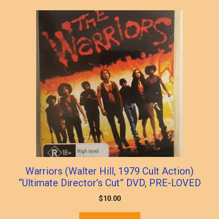
Warriors (Walter Hill, 1979 Cult Action)
“Ultimate Director’s Cut” DVD, PRE-LOVED
$
10.00