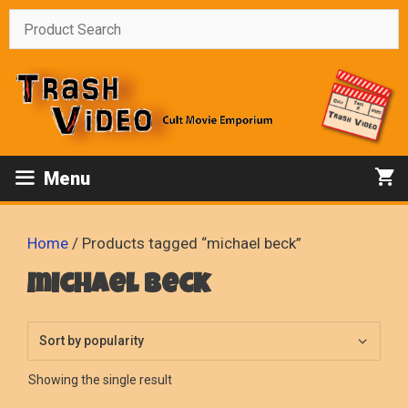
Skip
to
content
Menu
Home
/ Products tagged “michael beck”
michael beck
Showing the single result