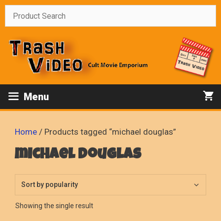
Skip
to
content
Menu
Home
/ Products tagged “michael douglas”
michael douglas
Showing the single result