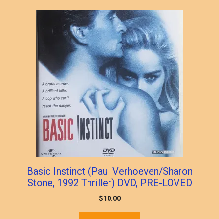
Basic Instinct (Paul Verhoeven/Sharon
Stone, 1992 Thriller) DVD, PRE-LOVED
$
10.00