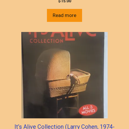
$
15.00
Read more
It’s Alive Collection (Larry Cohen, 1974-