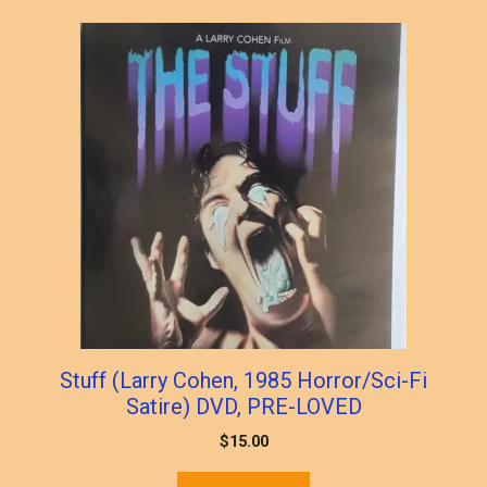
popularity
Stuff (Larry Cohen, 1985 Horror/Sci-Fi
Satire) DVD, PRE-LOVED
$
15.00