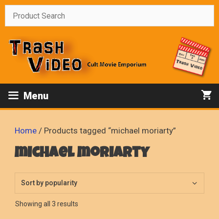
Skip
to
content
Menu
Home
/ Products tagged “michael moriarty”
michael moriarty
Sorted
Showing all 3 results
by