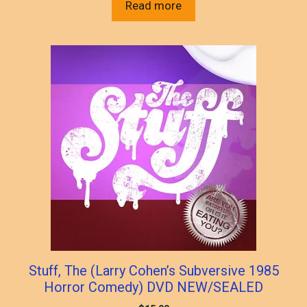
Read more
Stuff, The (Larry Cohen’s Subversive 1985
Horror Comedy) DVD NEW/SEALED