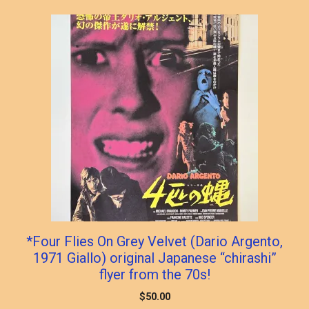
*Four Flies On Grey Velvet (Dario Argento,
1971 Giallo) original Japanese “chirashi”
flyer from the 70s!
$
50.00