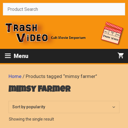
Skip
to
content
Menu
Home
/ Products tagged “mimsy farmer”
mimsy farmer
Showing the single result