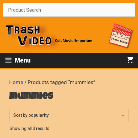
Skip
to
content
Menu
Home
/ Products tagged “mummies”
mummies
Sorted
Showing all 3 results
by