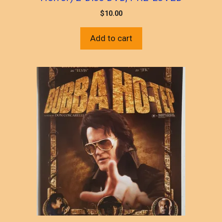
$
10.00
Add to cart