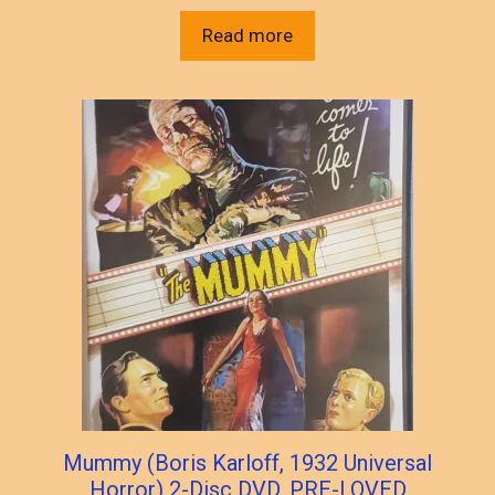
Read more
Mummy (Boris Karloff, 1932 Universal
Horror) 2-Disc DVD, PRE-LOVED