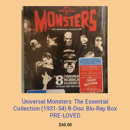
popularity
Universal Monsters: The Essential
Collection (1931-54) 8-Disc Blu-Ray Box
PRE-LOVED
$
60.00