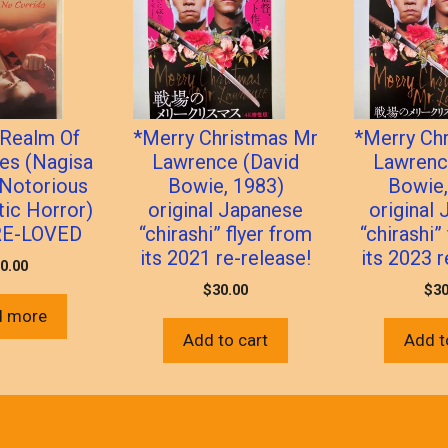
 Realm Of
*Merry Christmas Mr
*Merry Ch
es (Nagisa
Lawrence (David
Lawrenc
 Notorious
Bowie, 1983)
Bowie,
tic Horror)
original Japanese
original
RE-LOVED
“chirashi” flyer from
“chirashi”
its 2021 re-release!
its 2023 r
0.00
$
30.00
$
30
d more
Add to cart
Add t