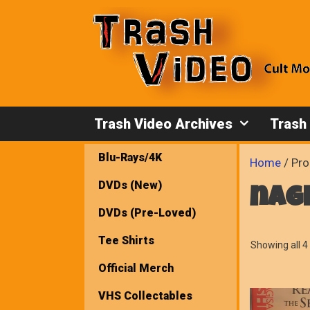
Skip
to
content
Trash Video Archives
Trash
Blu-Rays/4K
Home
/ Pro
DVDs (New)
nag
DVDs (Pre-Loved)
Tee Shirts
Showing all 4 
Official Merch
VHS Collectables