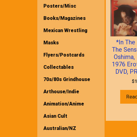
Posters/Misc
Books/Magazines
Mexican Wrestling
*In The
Masks
The Sens
Flyers/Postcards
Oshima,
1976 Ero
Collectables
DVD, P
70s/80s Grindhouse
$
1
Arthouse/Indie
Rea
Animation/Anime
Asian Cult
Australian/NZ