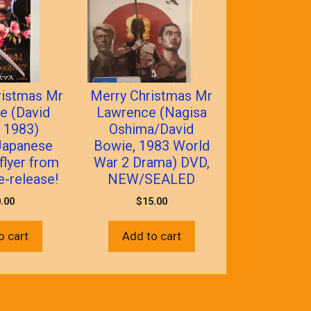
ristmas Mr
Merry Christmas Mr
e (David
Lawrence (Nagisa
 1983)
Oshima/David
 Japanese
Bowie, 1983 World
 flyer from
War 2 Drama) DVD,
e-release!
NEW/SEALED
.00
$
15.00
o cart
Add to cart