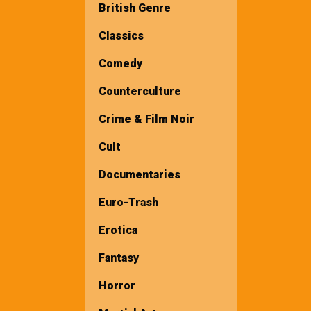
British Genre
Classics
Comedy
Counterculture
Crime & Film Noir
Cult
Documentaries
Euro-Trash
Erotica
Fantasy
Horror