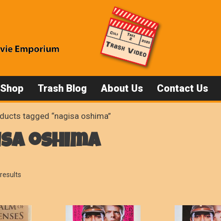
 Shop
Trash Blog
About Us
Contact Us
ducts tagged “nagisa oshima”
isa oshima
Sorted
results
by
popularity