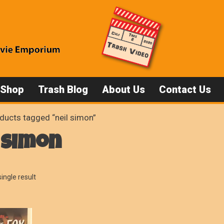
 Shop
Trash Blog
About Us
Contact Us
ducts tagged “neil simon”
 simon
ingle result