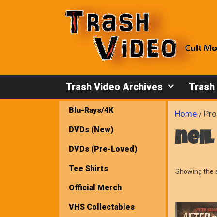
Skip
to
content
Trash Video Archives
Trash
Blu-Rays/4K
Home
/ Pro
DVDs (New)
neil
DVDs (Pre-Loved)
Tee Shirts
Showing the s
Official Merch
VHS Collectables