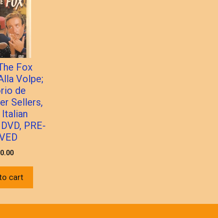
 The Fox
Alla Volpe;
orio de
er Sellers,
Italian
 DVD, PRE-
VED
0.00
to cart