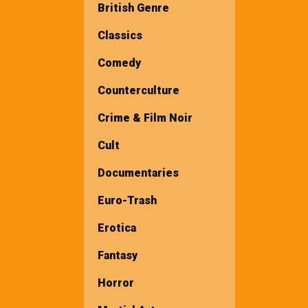
British Genre
Classics
Comedy
Counterculture
Crime & Film Noir
Cult
Documentaries
Euro-Trash
Erotica
Fantasy
Horror