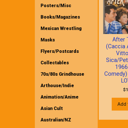
Posters/Misc
Books/Magazines
Mexican Wrestling
After
Masks
(Caccia 
Flyers/Postcards
Vitt
Sica/Pet
Collectables
1966 
Comedy)
70s/80s Grindhouse
LO
Arthouse/Indie
$
1
Animation/Anime
Add 
Asian Cult
Australian/NZ