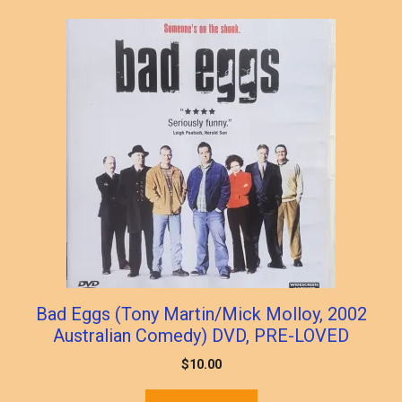
popularity
Bad Eggs (Tony Martin/Mick Molloy, 2002
Australian Comedy) DVD, PRE-LOVED
$
10.00