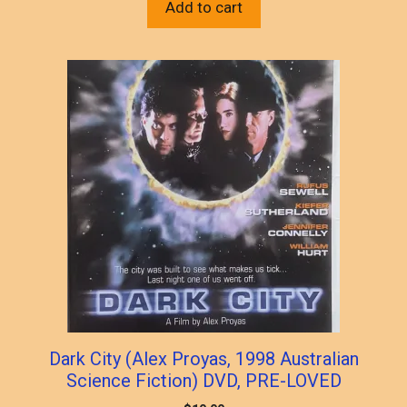
Add to cart
Dark City (Alex Proyas, 1998 Australian
Science Fiction) DVD, PRE-LOVED