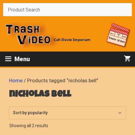
Skip
to
content
Menu
Home
/ Products tagged “nicholas bell”
nicholas bell
Sorted
Showing all 2 results
by