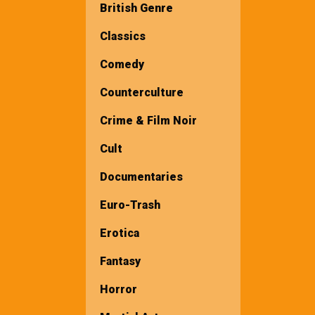
British Genre
Classics
Comedy
Counterculture
Crime & Film Noir
Cult
Documentaries
Euro-Trash
Erotica
Fantasy
Horror