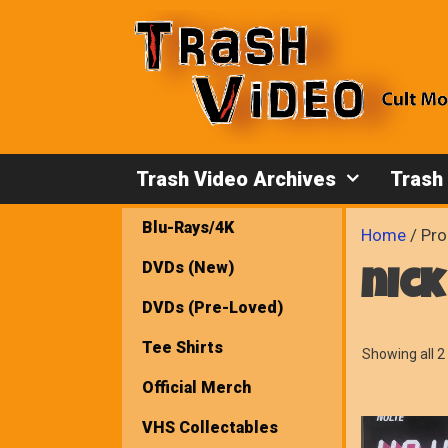
Skip
to
content
Trash Video Archives
Trash
Blu-Rays/4K
Home
/ Pro
DVDs (New)
nick
DVDs (Pre-Loved)
Tee Shirts
Showing all 2 
Official Merch
VHS Collectables