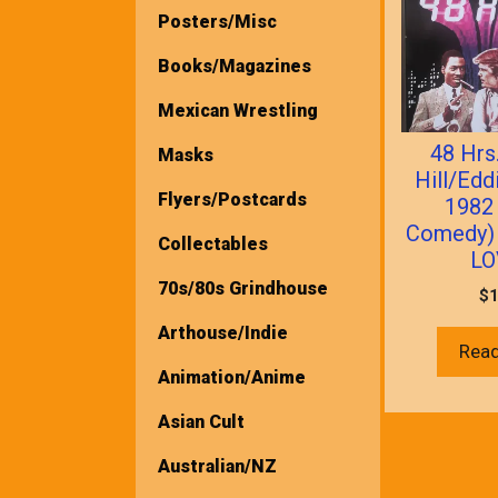
Posters/Misc
Books/Magazines
Mexican Wrestling
48 Hrs
Masks
Hill/Edd
Flyers/Postcards
1982
Comedy)
Collectables
LO
70s/80s Grindhouse
$
1
Arthouse/Indie
Rea
Animation/Anime
Asian Cult
Australian/NZ