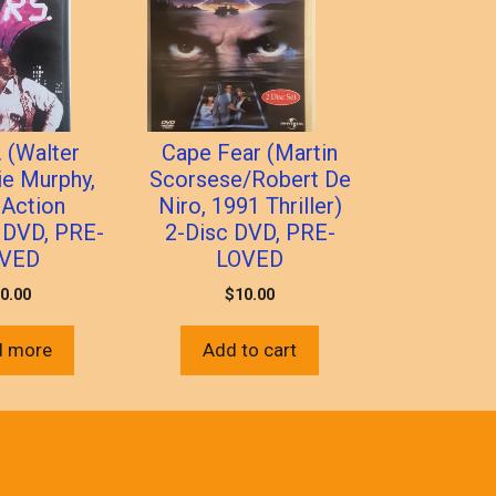
. (Walter
Cape Fear (Martin
ie Murphy,
Scorsese/Robert De
 Action
Niro, 1991 Thriller)
 DVD, PRE-
2-Disc DVD, PRE-
VED
LOVED
0.00
$
10.00
d more
Add to cart