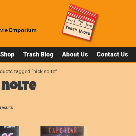
 Shop
Trash Blog
About Us
Contact Us
ducts tagged “nick nolte”
 nolte
Sorted
results
by
popularity