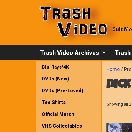
Skip
to
content
Trash Video Archives
Trash
Blu-Rays/4K
Home
/ Pro
DVDs (New)
nick
DVDs (Pre-Loved)
Tee Shirts
Showing all 2 
Official Merch
VHS Collectables