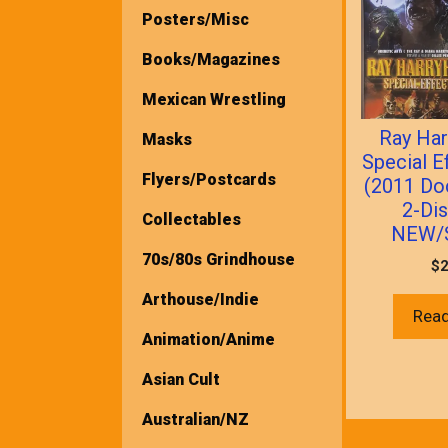
Posters/Misc
Books/Magazines
Mexican Wrestling
Ray Har
Masks
Special E
Flyers/Postcards
(2011 Do
2-Di
Collectables
NEW/
70s/80s Grindhouse
$
2
Arthouse/Indie
Rea
Animation/Anime
Asian Cult
Australian/NZ