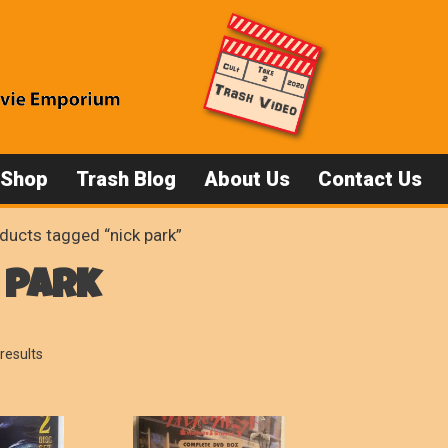
 Shop
Trash Blog
About Us
Contact Us
ducts tagged “nick park”
 park
Sorted
results
by
popularity