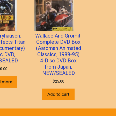
ryhausen:
Wallace And Gromit:
ffects Titan
Complete DVD Box
cumentary)
(Aardman Animated
sc DVD,
Classics, 1989-95)
SEALED
4-Disc DVD Box
from Japan,
0.00
NEW/SEALED
$
25.00
d more
Add to cart