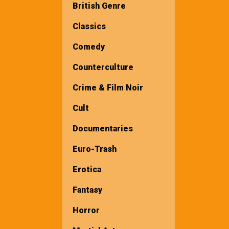
British Genre
Classics
Comedy
Counterculture
Crime & Film Noir
Cult
Documentaries
Euro-Trash
Erotica
Fantasy
Horror