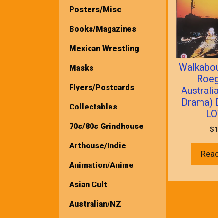
Posters/Misc
Books/Magazines
Mexican Wrestling
Walkabou
Masks
Roeg
Flyers/Postcards
Australi
Drama) 
Collectables
LO
70s/80s Grindhouse
$
1
Arthouse/Indie
Rea
Animation/Anime
Asian Cult
Australian/NZ