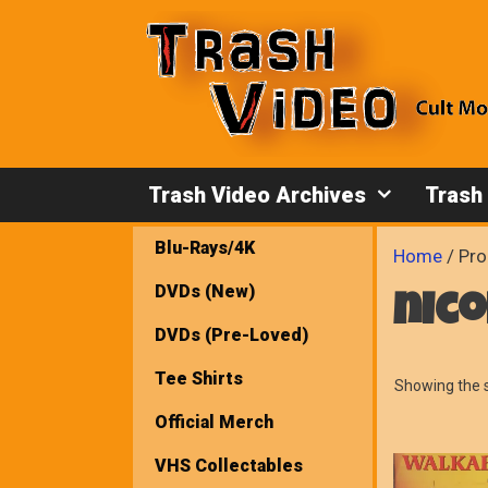
Skip
to
content
Trash Video Archives
Trash
Blu-Rays/4K
Home
/ Pro
DVDs (New)
nico
DVDs (Pre-Loved)
Tee Shirts
Showing the s
Official Merch
VHS Collectables