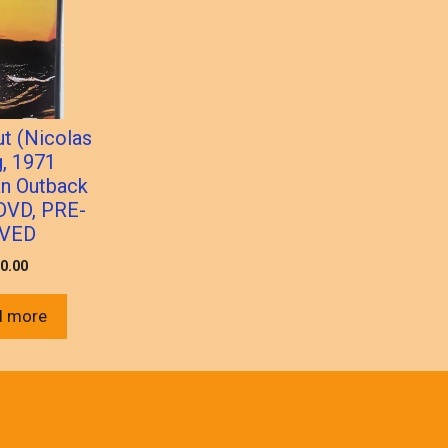
t (Nicolas
, 1971
an Outback
DVD, PRE-
VED
0.00
d more