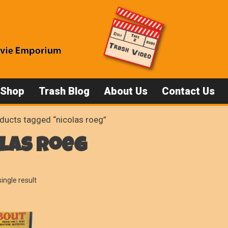
 Shop
Trash Blog
About Us
Contact Us
ducts tagged “nicolas roeg”
las roeg
ingle result