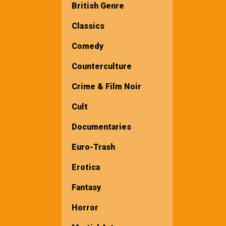
British Genre
Classics
Comedy
Counterculture
Crime & Film Noir
Cult
Documentaries
Euro-Trash
Erotica
Fantasy
Horror