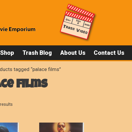
 Shop
Trash Blog
About Us
Contact Us
ducts tagged “palace films”
ce films
Sorted
results
by
popularity