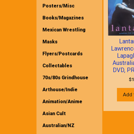
Posters/Misc
Books/Magazines
Mexican Wrestling
Lanta
Masks
Lawrenc
Flyers/Postcards
Lapagl
Austral
Collectables
DVD, P
70s/80s Grindhouse
$
1
Arthouse/Indie
Add 
Animation/Anime
Asian Cult
Australian/NZ