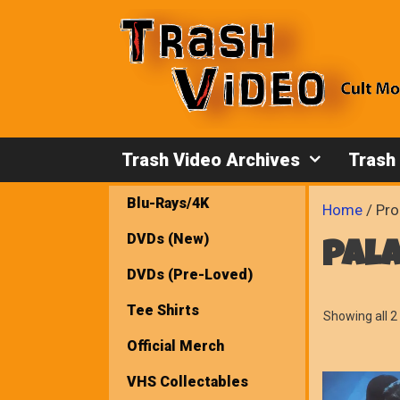
Skip
to
content
Trash Video Archives
Trash
Blu-Rays/4K
Home
/ Pro
DVDs (New)
pala
DVDs (Pre-Loved)
Tee Shirts
Showing all 2 
Official Merch
VHS Collectables