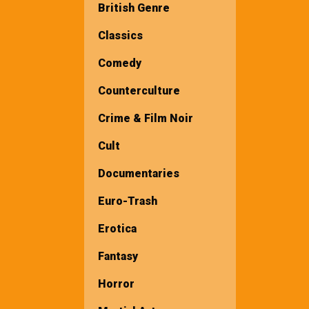
British Genre
Classics
Comedy
Counterculture
Crime & Film Noir
Cult
Documentaries
Euro-Trash
Erotica
Fantasy
Horror