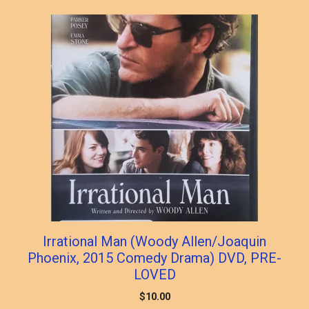
Irrational Man (Woody Allen/Joaquin
Phoenix, 2015 Comedy Drama) DVD, PRE-
LOVED
$
10.00