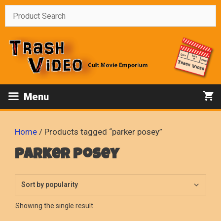
Skip
to
content
Menu
Home
/ Products tagged “parker posey”
parker posey
Showing the single result