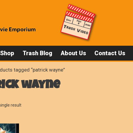
 Shop
Trash Blog
About Us
Contact Us
ducts tagged “patrick wayne”
rick wayne
ingle result