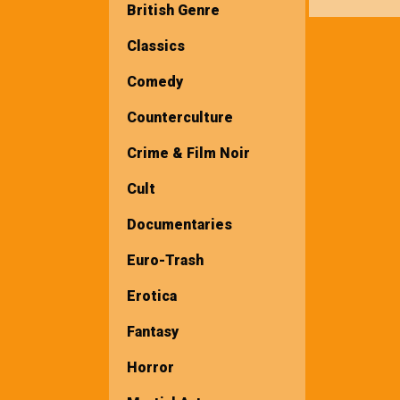
British Genre
Classics
Comedy
Counterculture
Crime & Film Noir
Cult
Documentaries
Euro-Trash
Erotica
Fantasy
Horror