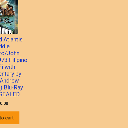
 Atlantis
ddie
o/John
973 Filipino
Fi with
ntary by
 Andrew
) Blu-Ray
SEALED
0.00
to cart