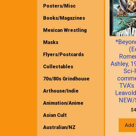
Posters/Misc
Books/Magazines
Mexican Wrestling
*Beyond
Masks
(E
Flyers/Postcards
Romer
Ashley, 1
Collectables
Sci-
comme
70s/80s Grindhouse
TVA’s
Arthouse/Indie
Leavold
NEW/
Animation/Anime
$
4
Asian Cult
Add 
Australian/NZ