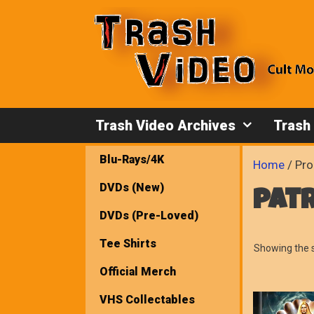
Skip
to
content
Trash Video Archives
Trash
Blu-Rays/4K
Home
/ Pro
DVDs (New)
pat
DVDs (Pre-Loved)
Tee Shirts
Showing the s
Official Merch
VHS Collectables