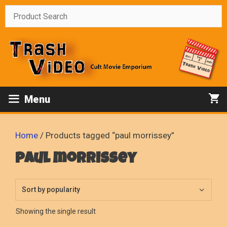
Skip
to
content
Menu
Home
/ Products tagged “paul morrissey”
paul morrissey
Showing the single result