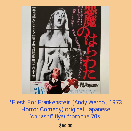
*Flesh For Frankenstein (Andy Warhol, 1973
Horror Comedy) original Japanese
“chirashi” flyer from the 70s!
$
50.00