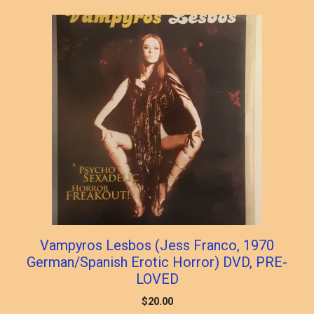
Vampyros Lesbos (Jess Franco, 1970
German/Spanish Erotic Horror) DVD, PRE-
LOVED
$
20.00