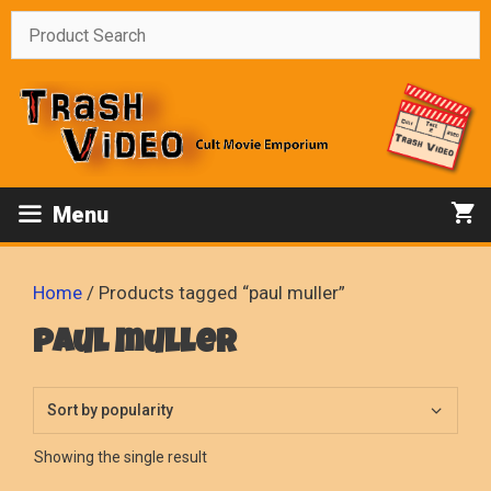
Skip
to
content
Menu
Home
/ Products tagged “paul muller”
paul muller
Showing the single result