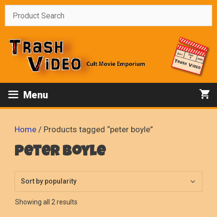
Skip
to
content
Menu
Home
/ Products tagged “peter boyle”
peter boyle
Sorted
Showing all 2 results
by