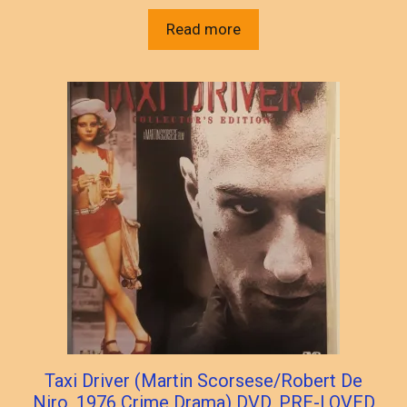
Read more
Taxi Driver (Martin Scorsese/Robert De
Niro, 1976 Crime Drama) DVD, PRE-LOVED