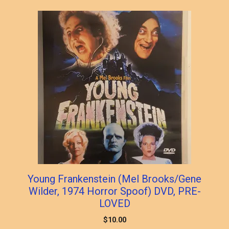
popularity
Young Frankenstein (Mel Brooks/Gene
Wilder, 1974 Horror Spoof) DVD, PRE-
LOVED
$
10.00