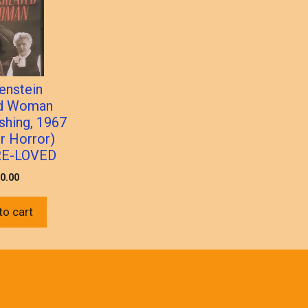
enstein
ed Woman
shing, 1967
 Horror)
RE-LOVED
0.00
to cart