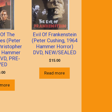
Of The
Evil Of Frankenstein
les (Peter
(Peter Cushing, 1964
hristopher
Hammer Horror)
9 Hammer
DVD, NEW/SEALED
DVD, PRE-
$
15.00
VED
.00
Read more
 more