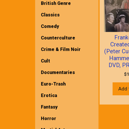
British Genre
Classics
Comedy
Frank
Counterculture
Creat
Crime & Film Noir
(Peter Cu
Hammer
Cult
DVD, P
Documentaries
$
1
Euro-Trash
Add 
Erotica
Fantasy
Horror