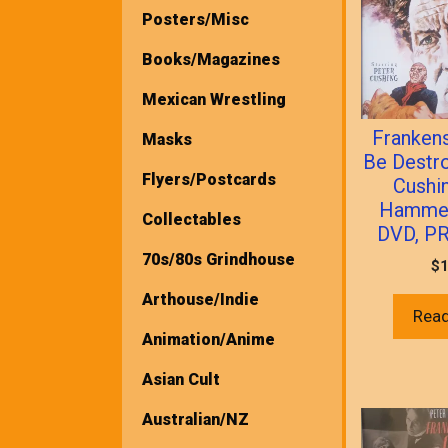
Posters/Misc
Books/Magazines
Mexican Wrestling
Franken
Masks
Be Destr
Flyers/Postcards
Cushi
Hammer
Collectables
DVD, P
70s/80s Grindhouse
$
1
Arthouse/Indie
Rea
Animation/Anime
Asian Cult
Australian/NZ