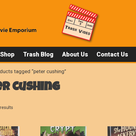
 Shop
Trash Blog
About Us
Contact Us
ducts tagged “peter cushing”
er cushing
Sorted
results
by
popularity