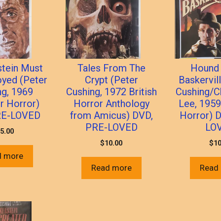
stein Must
Tales From The
Hound 
oyed (Peter
Crypt (Peter
Baskervil
ng, 1969
Cushing, 1972 British
Cushing/C
 Horror)
Horror Anthology
Lee, 195
RE-LOVED
from Amicus) DVD,
Horror) 
PRE-LOVED
LO
5.00
$
10.00
$
10
d more
Read more
Read