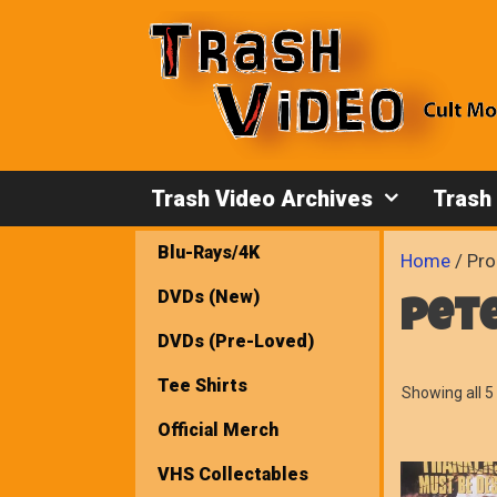
Skip
to
content
Trash Video Archives
Trash
Blu-Rays/4K
Home
/ Pro
DVDs (New)
pet
DVDs (Pre-Loved)
Tee Shirts
Showing all 5 
Official Merch
VHS Collectables