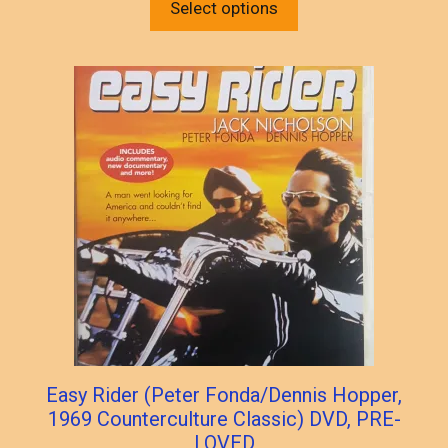
product
Select options
$30.00.
$25.00.
has
multiple
variants.
The
options
may
be
chosen
on
the
product
page
Easy Rider (Peter Fonda/Dennis Hopper,
1969 Counterculture Classic) DVD, PRE-
LOVED