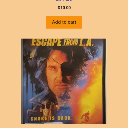
$
10.00
Add to cart