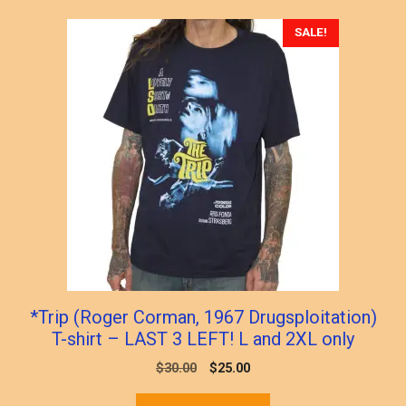
popularity
SALE!
*Trip (Roger Corman, 1967 Drugsploitation)
T-shirt – LAST 3 LEFT! L and 2XL only
Original
Current
$
30.00
$
25.00
price
price
This
was:
is: