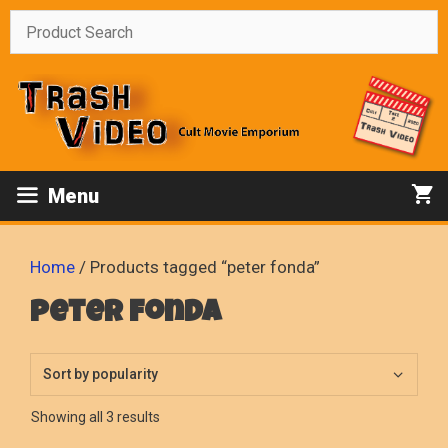
Skip
to
content
Menu
Home
/ Products tagged “peter fonda”
peter fonda
Sorted
Showing all 3 results
by