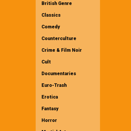
British Genre
Classics
Comedy
Counterculture
Crime & Film Noir
Cult
Documentaries
Euro-Trash
Erotica
Fantasy
Horror