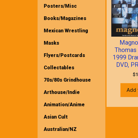
Posters/Misc
Books/Magazines
Mexican Wrestling
Magnol
Masks
Thomas 
Flyers/Postcards
1999 Dra
DVD, P
Collectables
$
1
70s/80s Grindhouse
Add 
Arthouse/Indie
Animation/Anime
Asian Cult
Australian/NZ