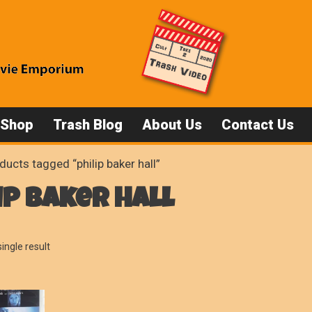
 Shop
Trash Blog
About Us
Contact Us
ducts tagged “philip baker hall”
ip baker hall
ingle result