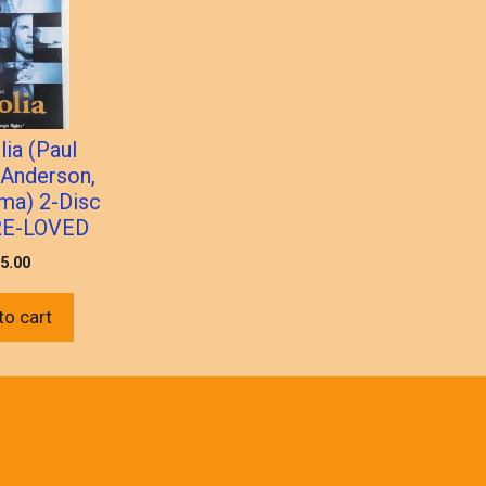
ia (Paul
Anderson,
ma) 2-Disc
RE-LOVED
5.00
to cart