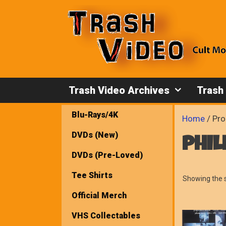
Skip
to
content
Trash Video Archives
Trash
Blu-Rays/4K
Home
/ Pro
DVDs (New)
phil
DVDs (Pre-Loved)
Tee Shirts
Showing the s
Official Merch
VHS Collectables