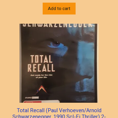
Add to cart
Total Recall (Paul Verhoeven/Arnold
Schwarzenegger, 1990 ScI-Fi Thriller) 2-