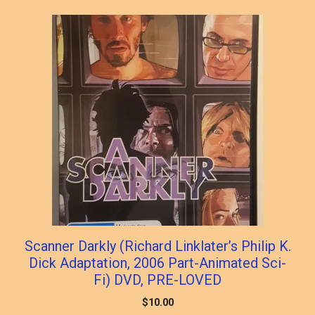
popularity
Scanner Darkly (Richard Linklater’s Philip K.
Dick Adaptation, 2006 Part-Animated Sci-
Fi) DVD, PRE-LOVED
$
10.00