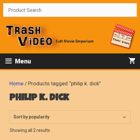
Skip
to
content
Menu
Home
/ Products tagged “philip k. dick”
philip k. dick
Sorted
Showing all 2 results
by