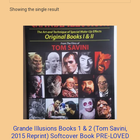
Showing the single result
Grande Illusions Books 1 & 2 (Tom Savini,
2015 Reprint) Softcover Book PRE-LOVED