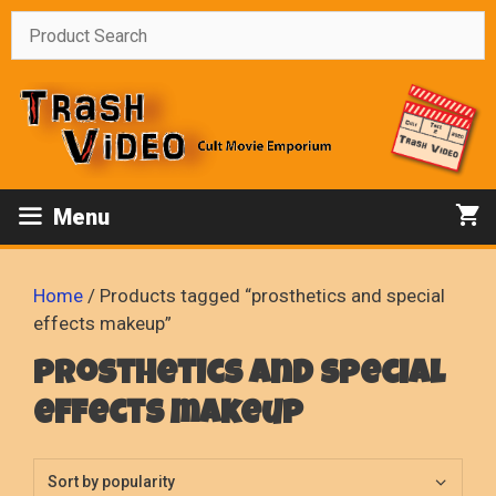
Skip
to
content
Menu
Home
/ Products tagged “prosthetics and special
effects makeup”
prosthetics and special
effects makeup