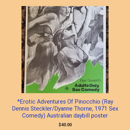
popularity
*Erotic Adventures Of Pinocchio (Ray
Dennis Steckler/Dyanne Thorne, 1971 Sex
Comedy) Australian daybill poster
$
40.00