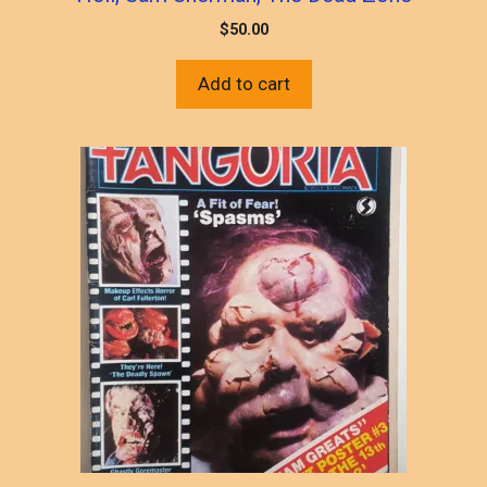
$
50.00
Add to cart