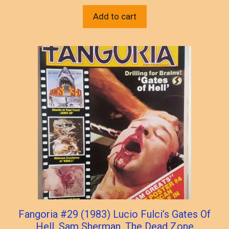
Add to cart
Fangoria #29 (1983) Lucio Fulci’s Gates Of
Hell, Sam Sherman, The Dead Zone