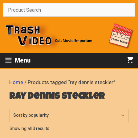
Skip
to
content
Menu
Home
/ Products tagged “ray dennis steckler”
ray dennis steckler
Sorted
Showing all 3 results
by