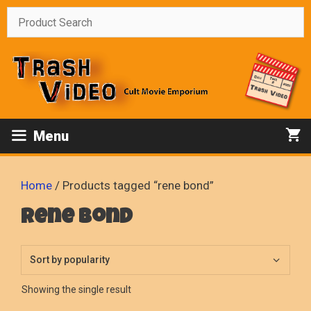
Skip
to
content
Menu
Home
/ Products tagged “rene bond”
rene bond
Showing the single result