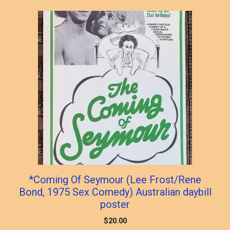
*Coming Of Seymour (Lee Frost/Rene
Bond, 1975 Sex Comedy) Australian daybill
poster
$
20.00