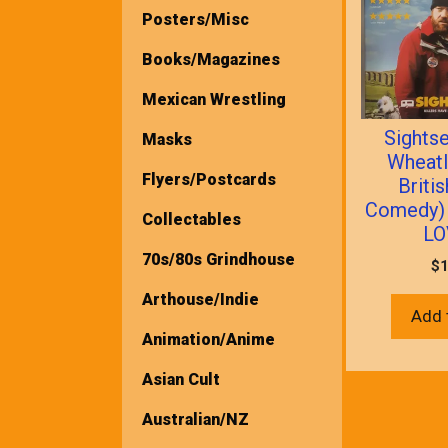
Posters/Misc
Books/Magazines
Mexican Wrestling
Sights
Masks
Wheatl
Flyers/Postcards
Briti
Comedy)
Collectables
LO
70s/80s Grindhouse
$
1
Arthouse/Indie
Add 
Animation/Anime
Asian Cult
Australian/NZ