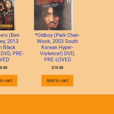
eers (Ben
*Oldboy (Park Chan-
ey, 2013
Wook, 2003 South
sh Black
Korean Hyper-
 DVD, PRE-
Violence!) DVD,
VED
PRE-LOVED
0.00
$
10.00
to cart
Add to cart