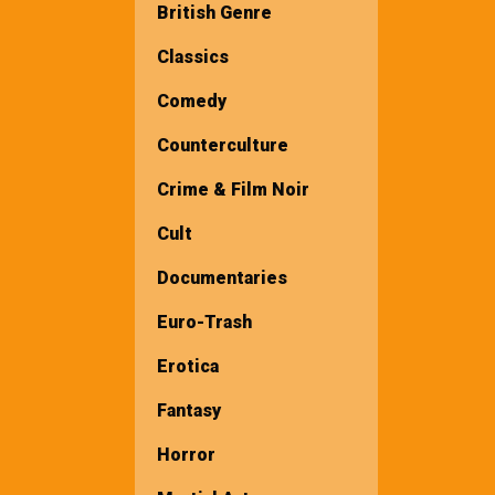
British Genre
Classics
Comedy
Counterculture
Crime & Film Noir
Cult
Documentaries
Euro-Trash
Erotica
Fantasy
Horror