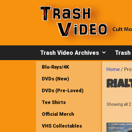
Skip
to
content
Trash Video Archives
Trash
Blu-Rays/4K
Home
/ Pro
DVDs (New)
rial
DVDs (Pre-Loved)
Tee Shirts
Showing all 2 
Official Merch
VHS Collectables