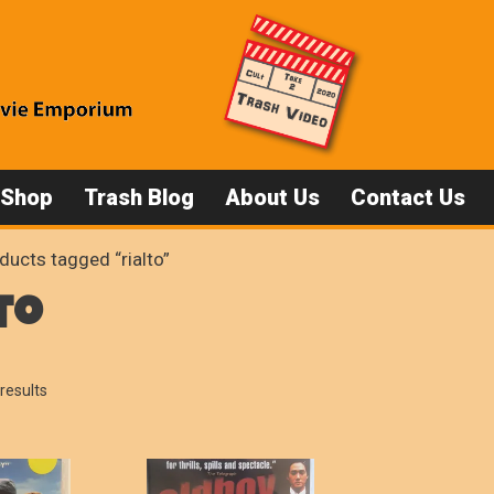
 Shop
Trash Blog
About Us
Contact Us
ducts tagged “rialto”
to
Sorted
results
by
popularity