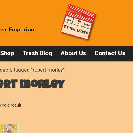
 Shop
Trash Blog
About Us
Contact Us
ducts tagged “robert morley”
ert morley
ingle result