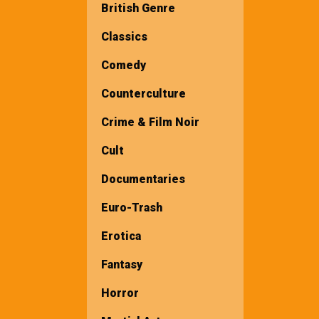
British Genre
Classics
Comedy
Counterculture
Crime & Film Noir
Cult
Documentaries
Euro-Trash
Erotica
Fantasy
Horror