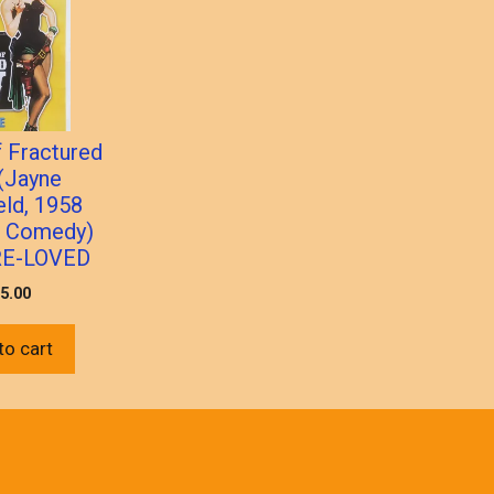
f Fractured
(Jayne
eld, 1958
n Comedy)
RE-LOVED
5.00
to cart