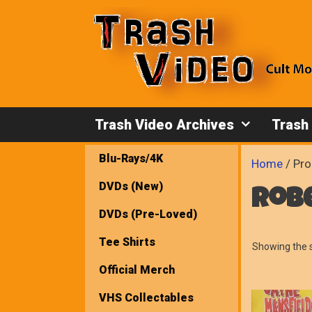
Skip
to
content
Trash Video Archives
Trash
Blu-Rays/4K
Home
/ Pro
DVDs (New)
rob
DVDs (Pre-Loved)
Tee Shirts
Showing the s
Official Merch
VHS Collectables