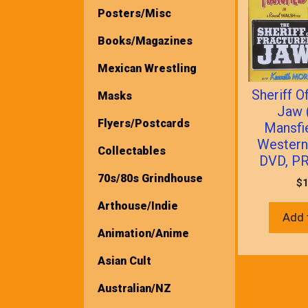
Posters/Misc
Books/Magazines
Mexican Wrestling
Sheriff O
Masks
Jaw 
Flyers/Postcards
Mansfi
Wester
Collectables
DVD, P
70s/80s Grindhouse
$
1
Arthouse/Indie
Add 
Animation/Anime
Asian Cult
Australian/NZ