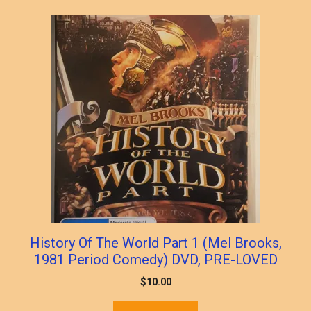
History Of The World Part 1 (Mel Brooks,
1981 Period Comedy) DVD, PRE-LOVED
$
10.00