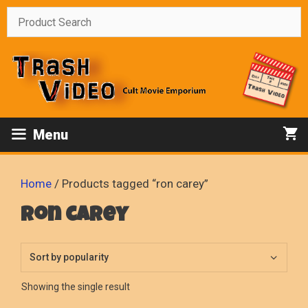
Skip
to
content
Menu
Home
/ Products tagged “ron carey”
ron carey
Showing the single result