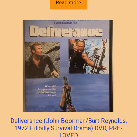
Read more
Deliverance (John Boorman/Burt Reynolds,
1972 Hillbilly Survival Drama) DVD, PRE-
LOVED