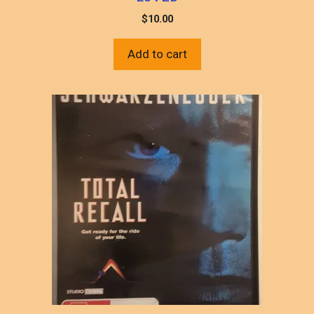
$
10.00
Add to cart