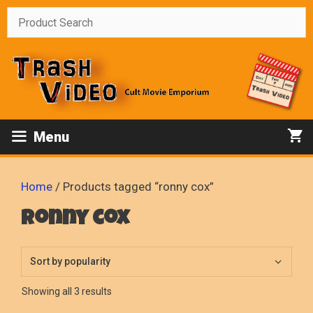
Skip
to
content
Menu
Home
/ Products tagged “ronny cox”
ronny cox
Sorted
Showing all 3 results
by