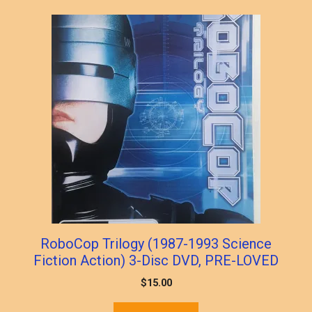
popularity
RoboCop Trilogy (1987-1993 Science
Fiction Action) 3-Disc DVD, PRE-LOVED
$
15.00