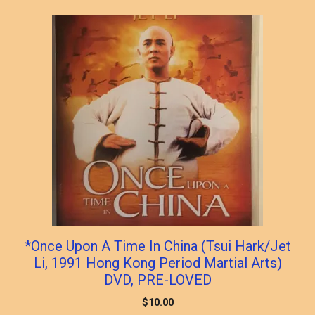
*Once Upon A Time In China (Tsui Hark/Jet
Li, 1991 Hong Kong Period Martial Arts)
DVD, PRE-LOVED
$
10.00