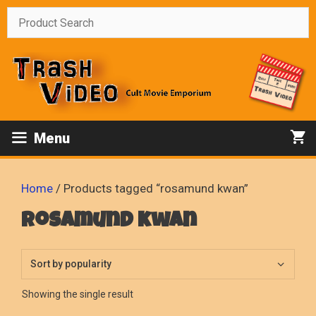
Skip
to
content
Menu
Home
/ Products tagged “rosamund kwan”
rosamund kwan
Showing the single result