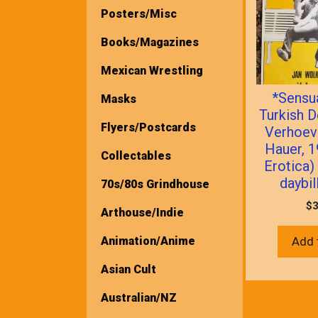
Posters/Misc
Books/Magazines
Mexican Wrestling
*Sensua
Masks
Turkish D
Flyers/Postcards
Verhoev
Hauer, 
Collectables
Erotica)
daybil
70s/80s Grindhouse
$
3
Arthouse/Indie
Animation/Anime
Add 
Asian Cult
Australian/NZ