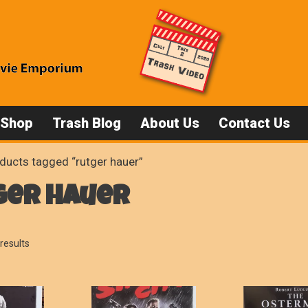
 Shop
Trash Blog
About Us
Contact Us
ducts tagged “rutger hauer”
ger hauer
Sorted
results
by
popularity