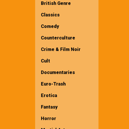
British Genre
Classics
Comedy
Counterculture
Crime & Film Noir
Cult
Documentaries
Euro-Trash
Erotica
Fantasy
Horror