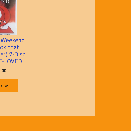
 Weekend
ckinpah,
ler) 2-Disc
E-LOVED
.00
o cart