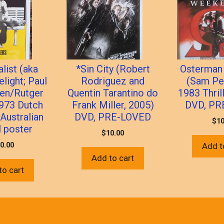
list (aka
*Sin City (Robert
Osterman
elight; Paul
Rodriguez and
(Sam Pe
en/Rutger
Quentin Tarantino do
1983 Thril
1973 Dutch
Frank Miller, 2005)
DVD, PR
 Australian
DVD, PRE-LOVED
$
10
l poster
$
10.00
0.00
Add t
Add to cart
to cart