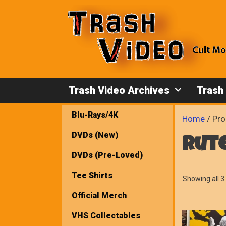
Skip
to
content
Trash Video Archives
Trash
Blu-Rays/4K
Home
/ Pro
DVDs (New)
rut
DVDs (Pre-Loved)
Tee Shirts
Showing all 3 
Official Merch
VHS Collectables