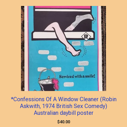
popularity
*Confessions Of A Window Cleaner (Robin
Askwith, 1974 British Sex Comedy)
Australian daybill poster
$
40.00