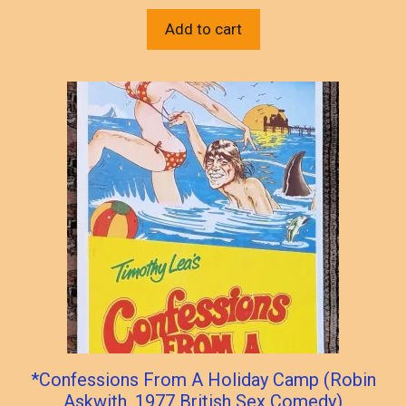
Add to cart
*Confessions From A Holiday Camp (Robin
Askwith, 1977 British Sex Comedy)