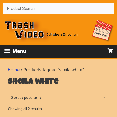
Skip
to
content
Menu
Home
/ Products tagged “sheila white”
sheila white
Sorted
Showing all 2 results
by