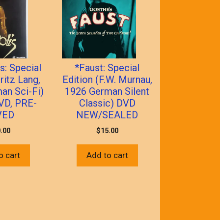
s: Special
*Faust: Special
ritz Lang,
Edition (F.W. Murnau,
an Sci-Fi)
1926 German Silent
VD, PRE-
Classic) DVD
VED
NEW/SEALED
.00
$
15.00
o cart
Add to cart