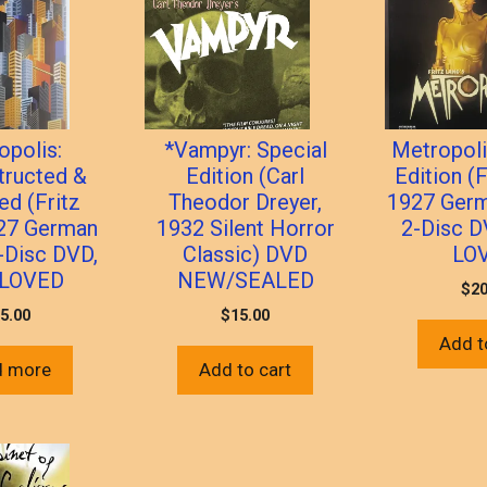
opolis:
*Vampyr: Special
Metropoli
tructed &
Edition (Carl
Edition (F
ed (Fritz
Theodor Dreyer,
1927 Germ
927 German
1932 Silent Horror
2-Disc D
2-Disc DVD,
Classic) DVD
LO
LOVED
NEW/SEALED
$
20
5.00
$
15.00
Add t
d more
Add to cart