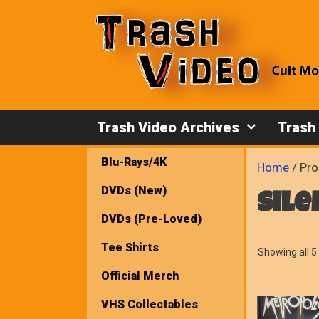
Skip
to
content
Trash Video Archives
Trash
Blu-Rays/4K
Home
/ Pro
DVDs (New)
sile
DVDs (Pre-Loved)
Tee Shirts
Showing all 5 
Official Merch
VHS Collectables