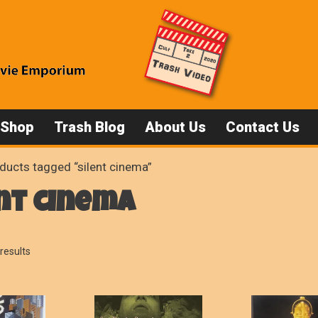
 Shop
Trash Blog
About Us
Contact Us
ducts tagged “silent cinema”
nt cinema
Sorted
results
by
popularity