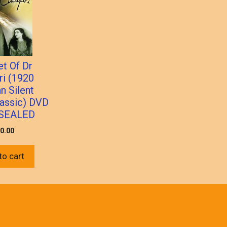
et Of Dr
ri (1920
n Silent
lassic) DVD
SEALED
0.00
to cart