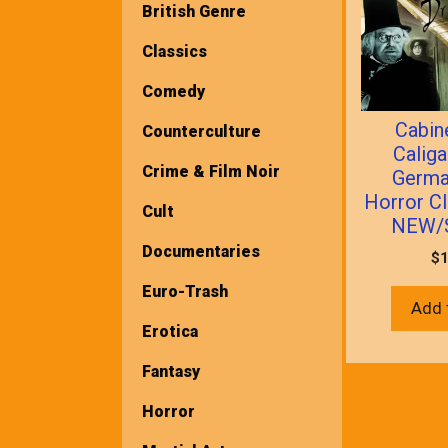
British Genre
Classics
Comedy
Cabin
Counterculture
Caliga
Crime & Film Noir
Germa
Horror C
Cult
NEW/
Documentaries
$
1
Euro-Trash
Add 
Erotica
Fantasy
Horror