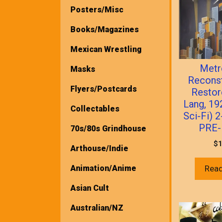
Posters/Misc
Books/Magazines
Mexican Wrestling
Metr
Masks
Recons
Flyers/Postcards
Restor
Lang, 1
Collectables
Sci-Fi) 
PRE-
70s/80s Grindhouse
$
1
Arthouse/Indie
Animation/Anime
Rea
Asian Cult
Australian/NZ