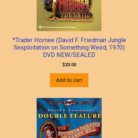
*Trader Hornee (David F. Friedman Jungle
Sexploitation on Something Weird, 1970)
DVD NEW/SEALED
$
20.00
Add to cart