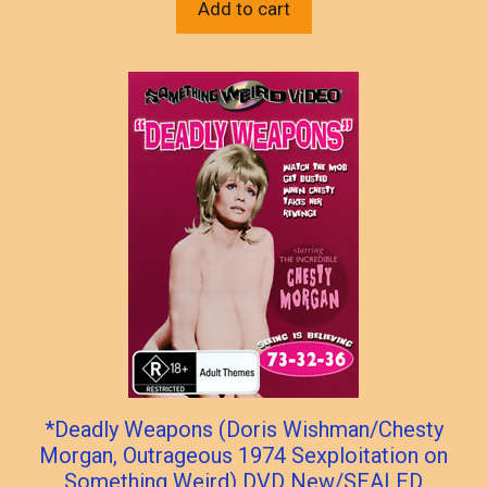
Add to cart
*Deadly Weapons (Doris Wishman/Chesty
Morgan, Outrageous 1974 Sexploitation on
Something Weird) DVD New/SEALED