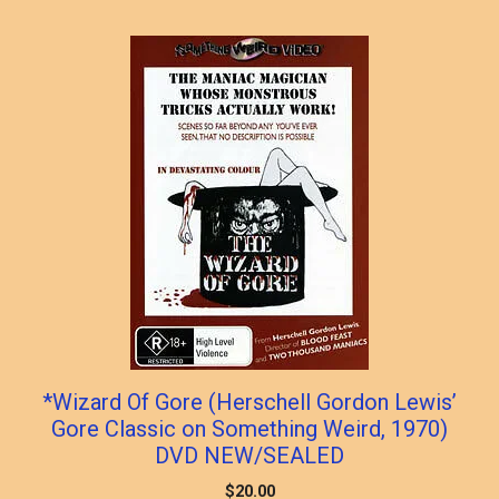
*Wizard Of Gore (Herschell Gordon Lewis’
Gore Classic on Something Weird, 1970)
DVD NEW/SEALED
$
20.00