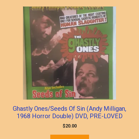
popularity
Ghastly Ones/Seeds Of Sin (Andy Milligan,
1968 Horror Double) DVD, PRE-LOVED
$
20.00