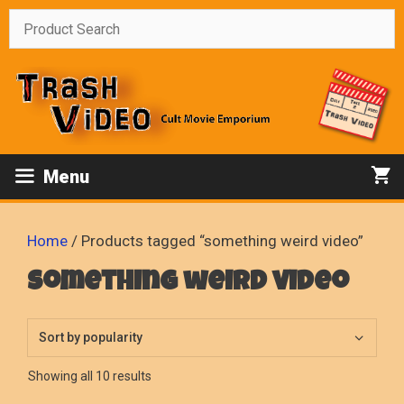
Skip
to
content
Menu
Home
/ Products tagged “something weird video”
something weird video
Sorted
Showing all 10 results
by