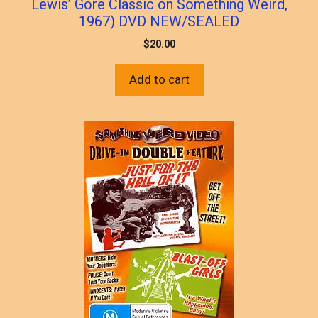
Lewis’ Gore Classic on Something Weird,
1967) DVD NEW/SEALED
$
20.00
Add to cart