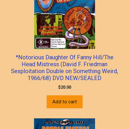
*Notorious Daughter Of Fanny Hill/The
Head Mistress (David F. Friedman
Sexploitation Double on Something Weird,
1966/68) DVD NEW/SEALED
$
20.00
Add to cart