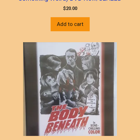
$
20.00
Add to cart