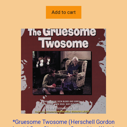
Add to cart
*Gruesome Twosome (Herschell Gordon