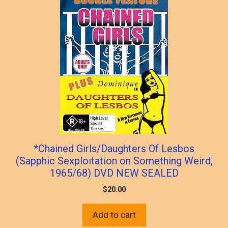
*Chained Girls/Daughters Of Lesbos
(Sapphic Sexploitation on Something Weird,
1965/68) DVD NEW SEALED
$
20.00
Add to cart