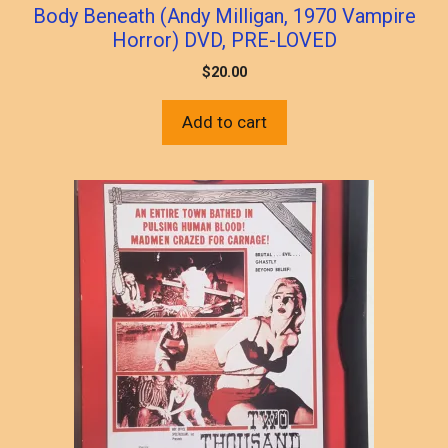
Body Beneath (Andy Milligan, 1970 Vampire
Horror) DVD, PRE-LOVED
$
20.00
Add to cart