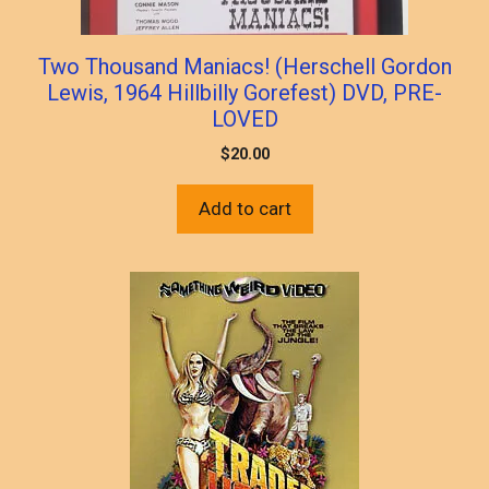
Two Thousand Maniacs! (Herschell Gordon
Lewis, 1964 Hillbilly Gorefest) DVD, PRE-
LOVED
$
20.00
Add to cart