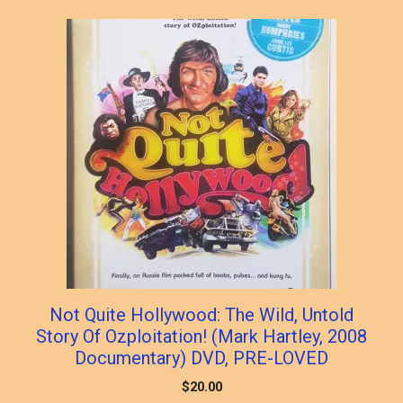
Not Quite Hollywood: The Wild, Untold
Story Of Ozploitation! (Mark Hartley, 2008
Documentary) DVD, PRE-LOVED
$
20.00