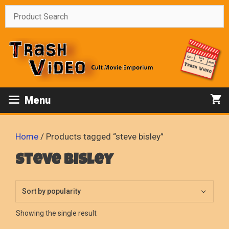
Skip
to
content
Menu
Home
/ Products tagged “steve bisley”
steve bisley
Showing the single result