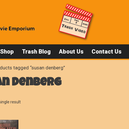
 Shop
Trash Blog
About Us
Contact Us
ducts tagged “susan denberg”
an denberg
ingle result