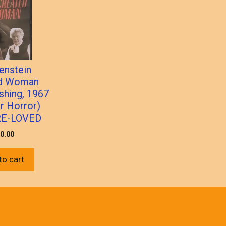
enstein
ed Woman
shing, 1967
 Horror)
RE-LOVED
0.00
to cart