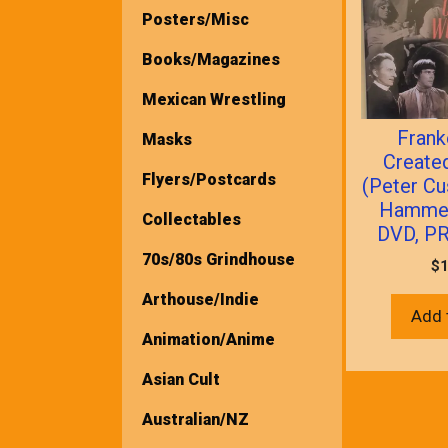
Posters/Misc
Books/Magazines
Mexican Wrestling
Frank
Masks
Creat
Flyers/Postcards
(Peter Cu
Hammer
Collectables
DVD, P
70s/80s Grindhouse
$
1
Arthouse/Indie
Add 
Animation/Anime
Asian Cult
Australian/NZ