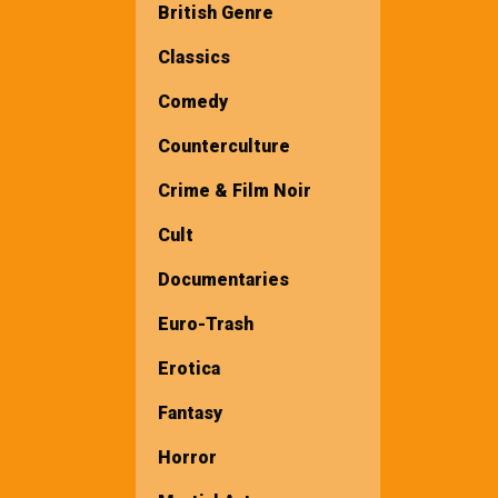
British Genre
Classics
Comedy
Counterculture
Crime & Film Noir
Cult
Documentaries
Euro-Trash
Erotica
Fantasy
Horror