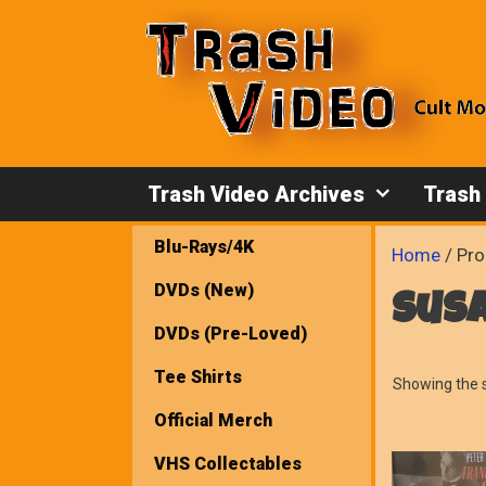
Skip
to
content
Trash Video Archives
Trash
Blu-Rays/4K
Home
/ Pro
DVDs (New)
sus
DVDs (Pre-Loved)
Tee Shirts
Showing the s
Official Merch
VHS Collectables