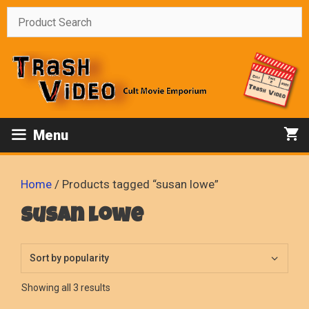
Skip
to
content
Menu
Home
/ Products tagged “susan lowe”
susan lowe
Sorted
Showing all 3 results
by