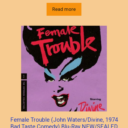
Read more
Female Trouble (John Waters/Divine, 1974
Bad Taste Comedy) Blu-Ray NEW/SEALED