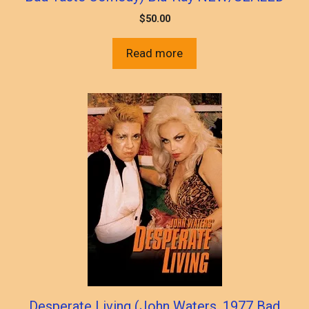
$
50.00
Read more
Desperate Living (John Waters, 1977 Bad