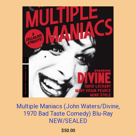
popularity
Multiple Maniacs (John Waters/Divine,
1970 Bad Taste Comedy) Blu-Ray
NEW/SEALED
$
50.00