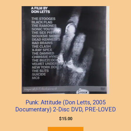
Punk: Attitude (Don Letts, 2005
Documentary) 2-Disc DVD, PRE-LOVED
$
15.00