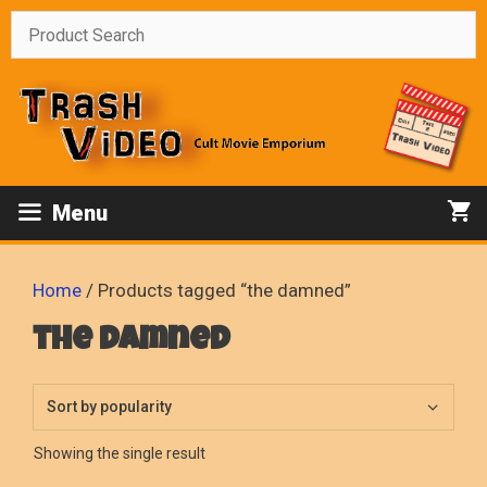
Skip
to
content
Menu
Home
/ Products tagged “the damned”
the damned
Showing the single result