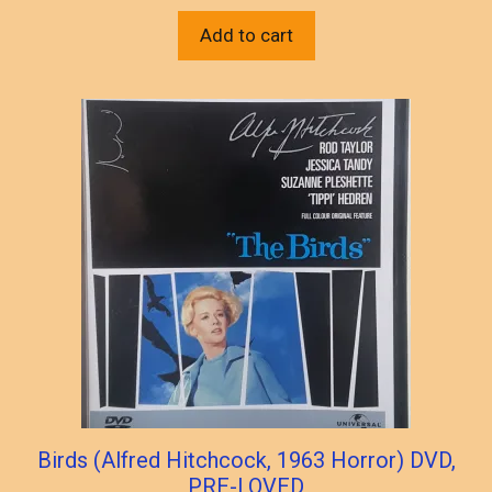
Add to cart
Birds (Alfred Hitchcock, 1963 Horror) DVD,
PRE-LOVED