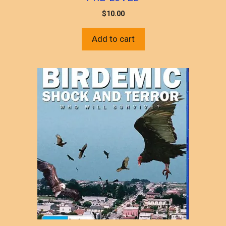
$
10.00
Add to cart