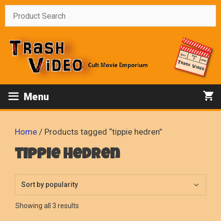
Skip
to
content
Menu
Home
/ Products tagged “tippie hedren”
tippie hedren
Sorted
Showing all 3 results
by