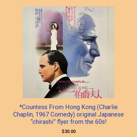
popularity
*Countess From Hong Kong (Charlie
Chaplin, 1967 Comedy) original Japanese
“chirashi” flyer from the 60s!
$
30.00