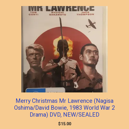
Merry Christmas Mr Lawrence (Nagisa
Oshima/David Bowie, 1983 World War 2
Drama) DVD, NEW/SEALED
$
15.00