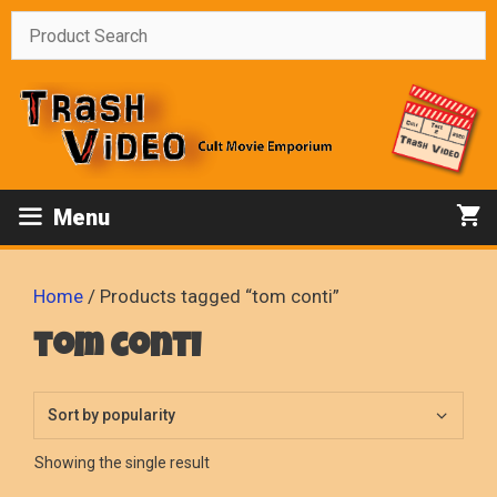
Skip
to
content
Menu
Home
/ Products tagged “tom conti”
tom conti
Showing the single result